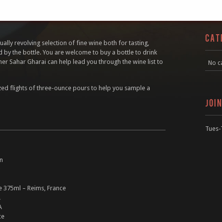
CAT
ally revolving selection of fine wine both for tasting,
d by the bottle. You are welcome to buy a bottle to drink
er Sahar Gharai can help lead you through the wine list to
No c
zed flights of three-ounce pours to help you sample a
JOI
Tues-
in
 375ml – Reims, France
A
A
ce