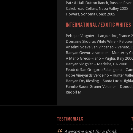
Patz & Hall, Dutton Ranch, Russian River
Cakebread Cellars, Napa Valley 2005
Flowers, Sonoma Coast 2005
INTERNATIONAL/EXOTIC WHITES
Pebejae Viognier – Languedoc, France 
Domaine Skouras White Wine – Pelopen
Anselmi Soave San Vincenzo – Veneto, I
Banyan Gewurtztraminer – Monterey C
A Mano Greco-Fiano – Puglia, Italy 200
Banyan Viognier – Madeira, CA 2006
Feudi di San Gregorio Falanghina – Cam
Hope Vineyards Verdelho – Hunter Valle
Banyan Dry Riesling – Santa Lucia Highl
Familie Bauer Gruner Veltliner – Donoul
Rudolf M
TESTIMONIALS
Awesome spot for a drink.