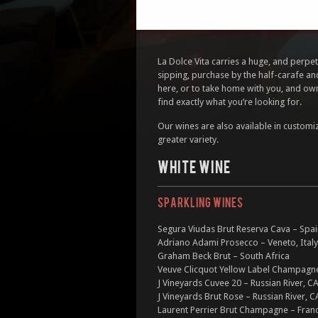
La Dolce Vita carries a huge, and perpetu
sipping, purchase by the half-carafe an
here, or to take home with you, and own
find exactly what you’re looking for.
Our wines are also available in customi
greater variety.
WHITE WINE
SPARKLING WINES
Segura Viudas Brut Reserva Cava – Spa
Adriano Adami Prosecco – Veneto, Italy
Graham Beck Brut – South Africa
Veuve Clicquot Yellow Label Champagne
J Vineyards Cuvee 20 – Russian River, C
J Vineyards Brut Rose – Russian River, C
Laurent Perrier Brut Champagne – Fran