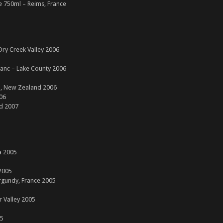
 750ml – Reims, France
ry Creek Valley 2006
lanc – Lake County 2006
h, New Zealand 2006
006
d 2007
a 2005
2005
rgundy, France 2005
r Valley 2005
05