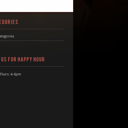
EGORIES
ategories
N US FOR HAPPY HOUR
Thurs: 4-6pm