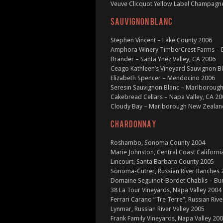
Veuve Clicquot Yellow Label Champagne
SAUVIGNON BLANC
Stephen Vincent – Lake County 2006
Amphora Winery TimberCrest Farms – D
Brander – Santa Ynez Valley, CA 2006
Ceago Kathleen’s Vineyard Sauvignon B
Elizabeth Spencer – Mendocino 2006
Seresin Sauvignon Blanc – Marlboroug
Cakebread Cellars – Napa Valley, CA 2
Cloudy Bay – Marlborough New Zealan
CHARDONNAY
Roshambo, Sonoma County 2004
Marie Johnston, Central Coast Californi
Lincourt, Santa Barbara County 2005
Sonoma-Cutrer, Russian River Ranches 
Domaine Seguinot-Bordet Chablis – Bu
38 La Tour Vineyards, Napa Valley 2004
Ferrari Carano “Tre Terre”, Russian Rive
Lynmar, Russian River Valley 2005
Frank Family Vineyards, Napa Valley 20