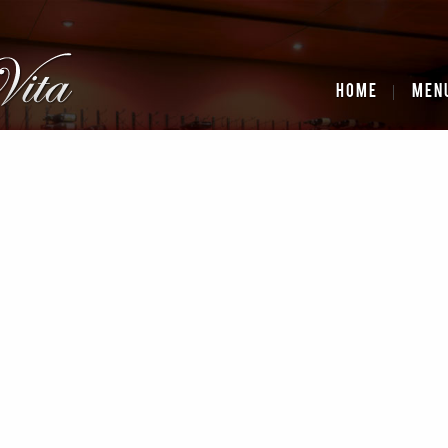
HOME
MEN