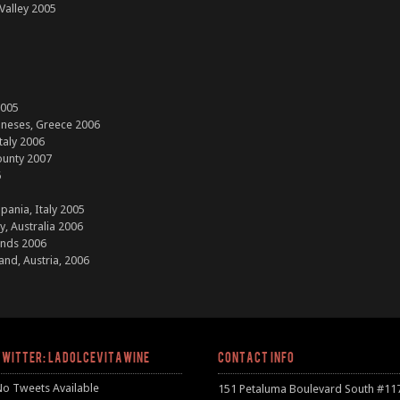
 Valley 2005
2005
neses, Greece 2006
taly 2006
ounty 2007
6
pania, Italy 2005
y, Australia 2006
ands 2006
and, Austria, 2006
TWITTER: LADOLCEVITAWINE
CONTACT INFO
No Tweets Available
151 Petaluma Boulevard South #11