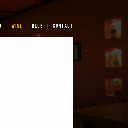
U
WINE
BLOG
CONTACT